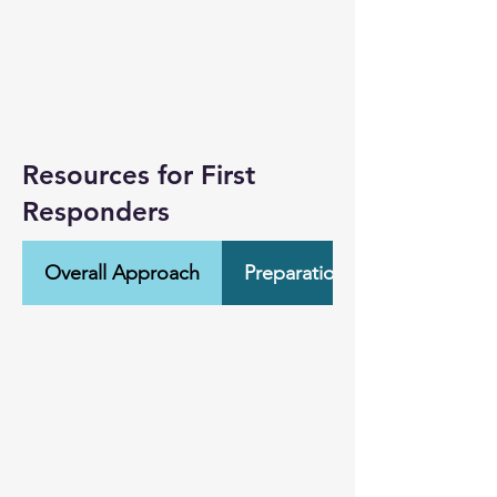
Resources for First
Responders
Overall Approach
Preparation & Training