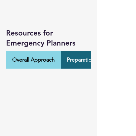
Resources for
Emergency Planners
Overall Approach
Preparation & Training