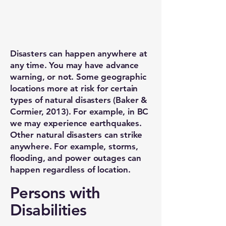
Disasters can happen anywhere at
any time. You may have advance
warning, or not. Some geographic
locations more at risk for certain
types of natural disasters (Baker &
Cormier, 2013). For example, in BC
we may experience earthquakes.
Other natural disasters can strike
anywhere. For example, storms,
flooding, and power outages can
happen regardless of location.
Persons with
Disabilities