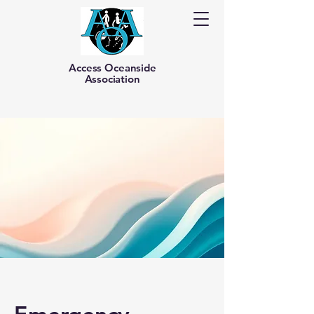
Access Oceanside
Association