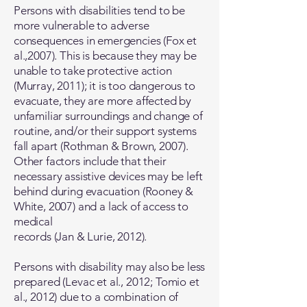
Persons with disabilities tend to be
more vulnerable to adverse
consequences in emergencies (Fox et
al.,2007). This is because they may be
unable to take protective action
(Murray, 2011); it is too dangerous to
evacuate, they are more affected by
unfamiliar surroundings and change of
routine, and/or their support systems
fall apart (Rothman & Brown, 2007).
Other factors include that their
necessary assistive devices may be left
behind during evacuation (Rooney &
White, 2007) and a lack of access to
medical
records (Jan & Lurie, 2012).
Persons with disability may also be less
prepared (Levac et al., 2012; Tomio et
al., 2012) due to a combination of