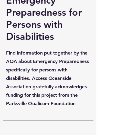
Emergency
Preparedness for
Persons with
Disabilities
Find information put together by the
AOA about Emergency Preparedness
specifically for persons with
disabilities. Access Oceanside
Association gratefully acknowledges
funding for this project from the
Parksville Qualicum Foundation