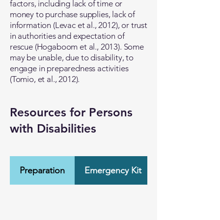
factors, including lack of time or
money to purchase supplies, lack of
information (Levac et al., 2012), or trust
in authorities and expectation of
rescue (Hogaboom et al., 2013). Some
may be unable, due to disability, to
engage in preparedness activities
(Tomio, et al., 2012).
Resources for Persons
with Disabilities
Preparation
Emergency Kit