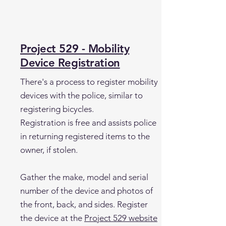
Project 529 - Mobility
Device Registration
There's a process to register mobility
devices with the police, similar to
registering bicycles.
Registration is free and assists police
in returning registered items to the
owner, if stolen.
Gather the make, model and serial
number of the device and photos of
the front, back, and sides. Register
the device at the
Project 529 website