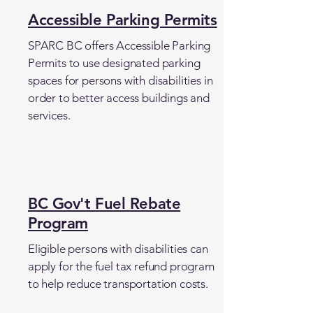
Accessible Parking Permits
SPARC BC offers Accessible Parking
Permits to use designated parking
spaces for persons with disabilities in
order to better access buildings and
services.
BC Gov't Fuel Rebate
Program
Eligible persons with disabilities can
apply for the fuel tax refund program
to help reduce transportation costs.