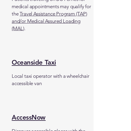
medical appointments may qualify for
the
Travel Assistance Program (TAP)
and/or Medical Assured Loading
(MAL)
.
Oceanside Taxi
Local taxi operator with a wheelchair
accessible van
AccessNow