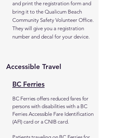
and print the registration form and
bring it to the Qualicum Beach
Community Safety Volunteer Office.
They will give you a registration
number and decal for your device.
Accessible Travel
BC Ferries
BC Ferries offers reduced fares for
persons with disabilities with a BC
Ferries Accessible Fare Identification
(AFI) card or a CNIB card.
Patients traveling on BC Ferries for