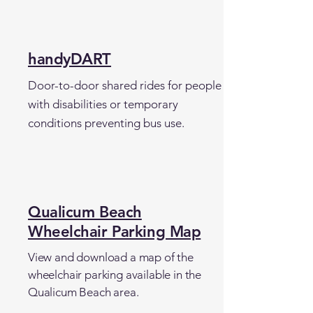
handyDART
Door-to-door shared rides for people
with disabilities or temporary
conditions preventing bus use.
Qualicum Beach
Wheelchair Parking Map
View and download a map of the
wheelchair parking available in the
Qualicum Beach area.