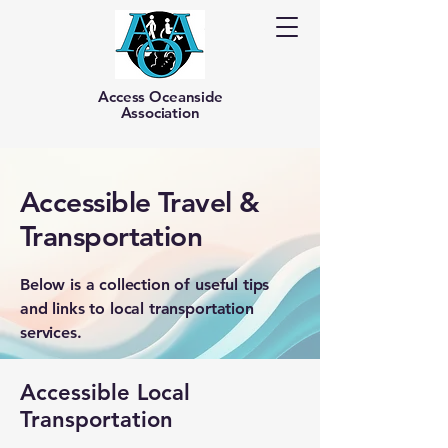
Access Oceanside
Association
Accessible Travel &
Transportation
Below is a collection of useful tips
and links to local transportation
services.
Accessible Local
Transportation