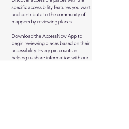
Discover accessible places with the
specific accessibility features you want
and contribute to the community of
mappers by reviewing places.
Download the
AccessNow
App to
begin reviewing places based on their
accessibility. Every pin counts in
helping us share information with our
worldwide community.
Travel for All
Accessible travel specialists.