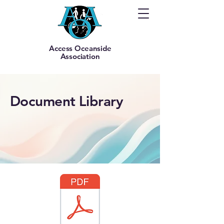
Access Oceanside
Association
Document Library