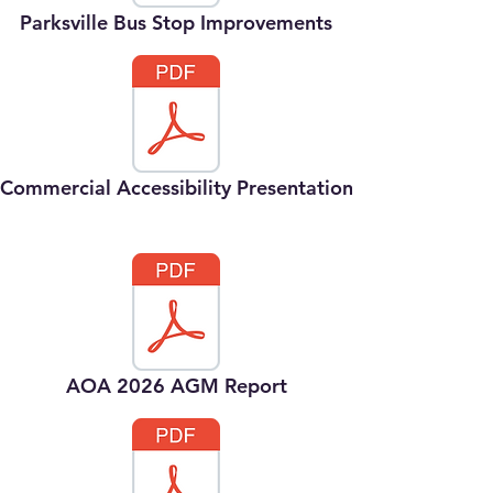
Parksville Bus Stop Improvements
Commercial Accessibility Presentation
AOA 2026 AGM Report