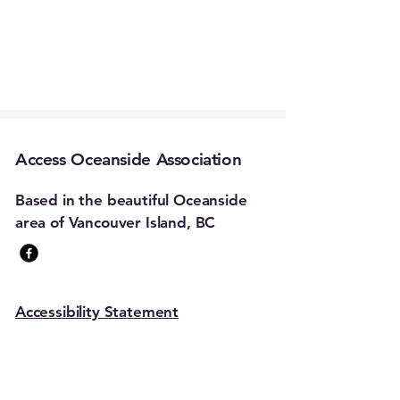
Access Oceanside Association
Based in the beautiful Oceanside
area of Vancouver Island, BC
Accessibility Statement
Stay Connected