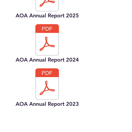
AOA Annual Report 2025
AOA Annual Report 2024
AOA Annual Report 2023